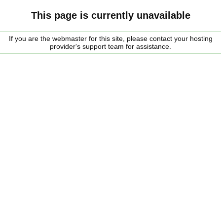
This page is currently unavailable
If you are the webmaster for this site, please contact your hosting
provider's support team for assistance.