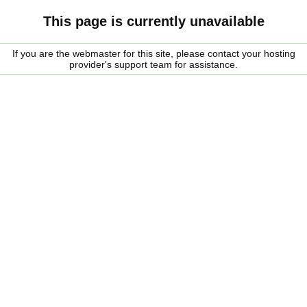
This page is currently unavailable
If you are the webmaster for this site, please contact your hosting
provider's support team for assistance.