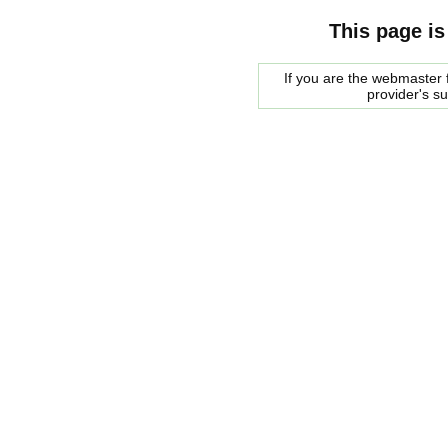
This page is
If you are the webmaster f
provider's s